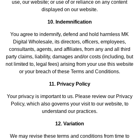
use, our website; or use of or reliance on any content
displayed on our website.
10. Indemnification
You agree to indemnify, defend and hold harmless MK
Digital Wholesale, its directors, officers, employees,
consultants, agents, and affiliates, from any and all third
party claims, liability, damages and/or costs (including, but
not limited to, legal fees) arising from your use this website
or your breach of these Terms and Conditions.
11. Privacy Policy
Your privacy is important to us. Please review our Privacy
Policy, which also governs your visit to our website, to
understand our practices.
12. Variation
We may revise these terms and conditions from time to