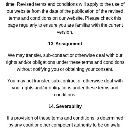
time. Revised terms and conditions will apply to the use of
our website from the date of the publication of the revised
terms and conditions on our website. Please check this
page regularly to ensure you are familiar with the current
version.
13. Assignment
We may transfer, sub-contract or otherwise deal with our
rights and/or obligations under these terms and conditions
without notifying you or obtaining your consent.
You may not transfer, sub-contract or otherwise deal with
your rights and/or obligations under these terms and
conditions.
14. Severability
If a provision of these terms and conditions is determined
by any court or other competent authority to be unlawful