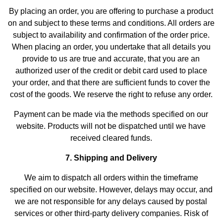
By placing an order, you are offering to purchase a product
on and subject to these terms and conditions. All orders are
subject to availability and confirmation of the order price.
When placing an order, you undertake that all details you
provide to us are true and accurate, that you are an
authorized user of the credit or debit card used to place
your order, and that there are sufficient funds to cover the
cost of the goods. We reserve the right to refuse any order.
Payment can be made via the methods specified on our
website. Products will not be dispatched until we have
received cleared funds.
7. Shipping and Delivery
We aim to dispatch all orders within the timeframe
specified on our website. However, delays may occur, and
we are not responsible for any delays caused by postal
services or other third-party delivery companies. Risk of