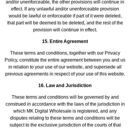
and/or unenforceable, the other provisions will continue in
effect. If any unlawful and/or unenforceable provision
would be lawful or enforceable if part of it were deleted,
that part will be deemed to be deleted, and the rest of the
provision will continue in effect.
15. Entire Agreement
These terms and conditions, together with our Privacy
Policy, constitute the entire agreement between you and us
in relation to your use of our website, and supersede all
previous agreements in respect of your use of this website.
16. Law and Jurisdiction
These terms and conditions will be governed by and
construed in accordance with the laws of the jurisdiction in
which MK Digital Wholesale is registered, and any
disputes relating to these terms and conditions will be
subject to the exclusive jurisdiction of the courts of that