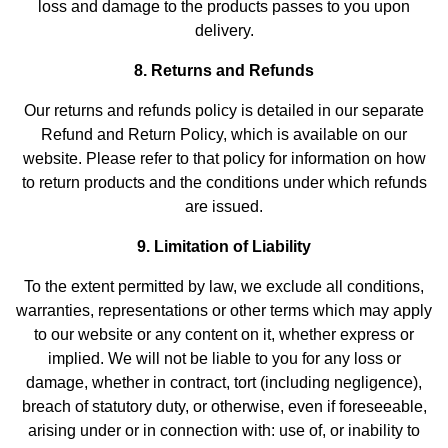
loss and damage to the products passes to you upon
delivery.
8. Returns and Refunds
Our returns and refunds policy is detailed in our separate
Refund and Return Policy, which is available on our
website. Please refer to that policy for information on how
to return products and the conditions under which refunds
are issued.
9. Limitation of Liability
To the extent permitted by law, we exclude all conditions,
warranties, representations or other terms which may apply
to our website or any content on it, whether express or
implied. We will not be liable to you for any loss or
damage, whether in contract, tort (including negligence),
breach of statutory duty, or otherwise, even if foreseeable,
arising under or in connection with: use of, or inability to