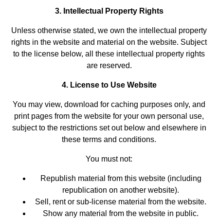
3. Intellectual Property Rights
Unless otherwise stated, we own the intellectual property
rights in the website and material on the website. Subject
to the license below, all these intellectual property rights
are reserved.
4. License to Use Website
You may view, download for caching purposes only, and
print pages from the website for your own personal use,
subject to the restrictions set out below and elsewhere in
these terms and conditions.
You must not:
Republish material from this website (including
republication on another website).
Sell, rent or sub-license material from the website.
Show any material from the website in public.