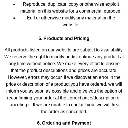
Reproduce, duplicate, copy or otherwise exploit
material on this website for a commercial purpose.
Edit or otherwise modify any material on the
website.
5. Products and Pricing
All products listed on our website are subject to availability.
We reserve the right to modify or discontinue any product at
any time without notice. We make every effort to ensure
that the product descriptions and prices are accurate.
However, errors may occur. If we discover an error in the
price or description of a product you have ordered, we will
inform you as soon as possible and give you the option of
reconfirming your order at the correct price/description or
canceling it. If we are unable to contact you, we will treat
the order as cancelled.
6. Ordering and Payment