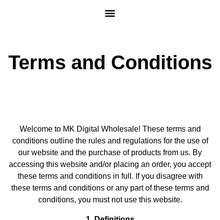
Terms and Conditions
Welcome to MK Digital Wholesale! These terms and
conditions outline the rules and regulations for the use of
our website and the purchase of products from us. By
accessing this website and/or placing an order, you accept
these terms and conditions in full. If you disagree with
these terms and conditions or any part of these terms and
conditions, you must not use this website.
1. Definitions