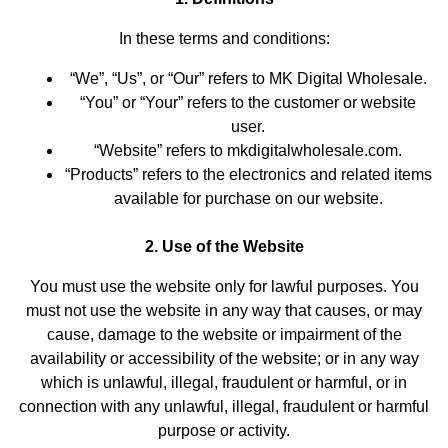
In these terms and conditions:
“We”, “Us”, or “Our” refers to MK Digital Wholesale.
“You” or “Your” refers to the customer or website
user.
“Website” refers to mkdigitalwholesale.com.
“Products” refers to the electronics and related items
available for purchase on our website.
2. Use of the Website
You must use the website only for lawful purposes. You
must not use the website in any way that causes, or may
cause, damage to the website or impairment of the
availability or accessibility of the website; or in any way
which is unlawful, illegal, fraudulent or harmful, or in
connection with any unlawful, illegal, fraudulent or harmful
purpose or activity.