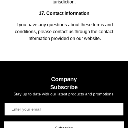
jurisdiction.
17. Contact Information
If you have any questions about these terms and
conditions, please contact us through the contact
information provided on our website.
Company
Subscribe
Stay up to date with our latest products and promotions.